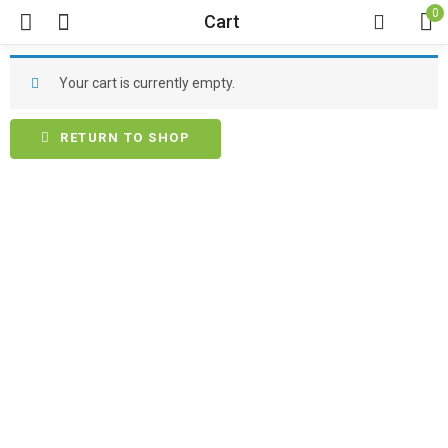
0
Cart
Your cart is currently empty.
RETURN TO SHOP